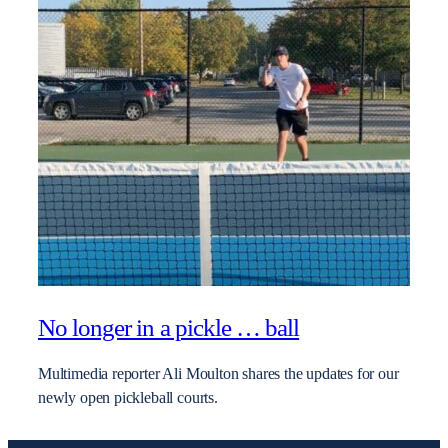
No longer in a pickle … ball
Multimedia reporter Ali Moulton shares the updates for our
newly open pickleball courts.