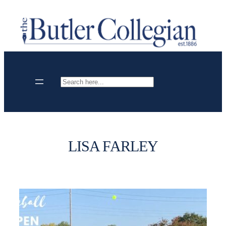
Skip
to
content
Search
LISA FARLEY