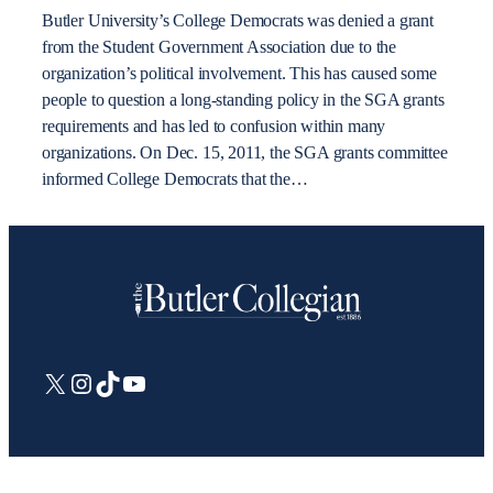
Butler University’s College Democrats was denied a grant
from the Student Government Association due to the
organization’s political involvement. This has caused some
people to question a long-standing policy in the SGA grants
requirements and has led to confusion within many
organizations. On Dec. 15, 2011, the SGA grants committee
informed College Democrats that the…
X
Instagram
TikTok
YouTube