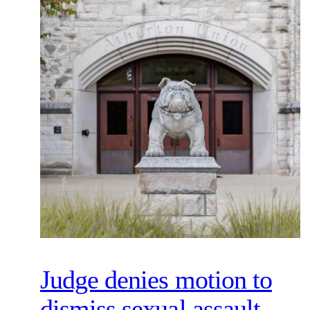
Judge denies motion to
dismiss sexual assault