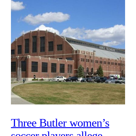
Three Butler women’s
soccer players allege