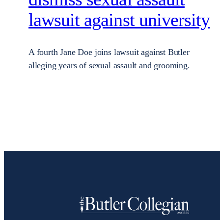
lawsuit against university
A fourth Jane Doe joins lawsuit against Butler
alleging years of sexual assault and grooming.