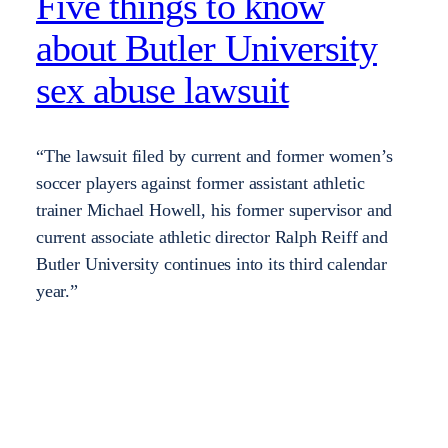
Five things to know
about Butler University
sex abuse lawsuit
“The lawsuit filed by current and former women’s
soccer players against former assistant athletic
trainer Michael Howell, his former supervisor and
current associate athletic director Ralph Reiff and
Butler University continues into its third calendar
year.”