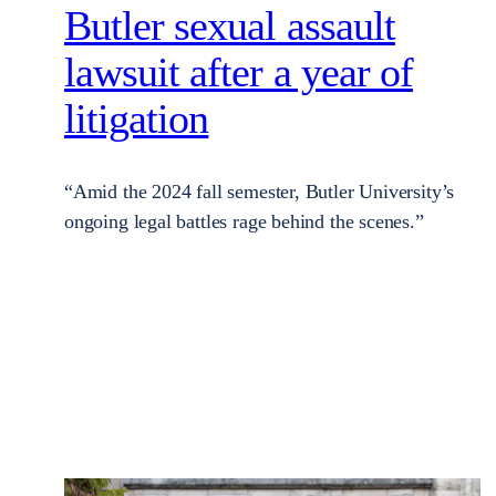
Butler sexual assault
lawsuit after a year of
litigation
“Amid the 2024 fall semester, Butler University’s
ongoing legal battles rage behind the scenes.”