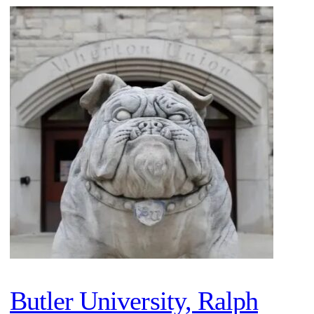
Butler University, Ralph