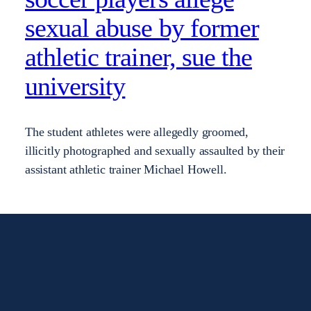
sexual abuse by former
athletic trainer, sue the
university
The student athletes were allegedly groomed,
illicitly photographed and sexually assaulted by their
assistant athletic trainer Michael Howell.