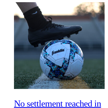
No settlement reached in