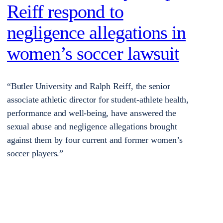
Reiff respond to
negligence allegations in
women’s soccer lawsuit
“Butler University and Ralph Reiff, the senior
associate athletic director for student-athlete health,
performance and well-being, have answered the
sexual abuse and negligence allegations brought
against them by four current and former women’s
soccer players.”