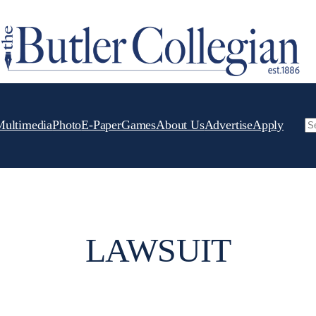
Multimedia
Photo
E-Paper
Games
About Us
Advertise
Apply
Se
LAWSUIT