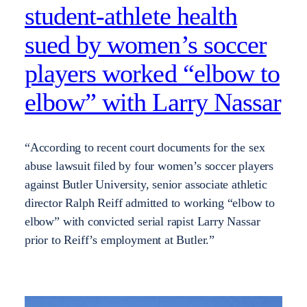
student-athlete health
sued by women’s soccer
players worked “elbow to
elbow” with Larry Nassar
“According to recent court documents for the sex
abuse lawsuit filed by four women’s soccer players
against Butler University, senior associate athletic
director Ralph Reiff admitted to working “elbow to
elbow” with convicted serial rapist Larry Nassar
prior to Reiff’s employment at Butler.”