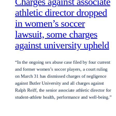
Charges against associate
athletic director dropped
in women’s soccer
lawsuit, some charges
against university upheld
“In the ongoing sex abuse case filed by four current
and former women’s soccer players, a court ruling
on March 31 has dismissed charges of negligence
against Butler University and all charges against
Ralph Reiff, the senior associate athletic director for
student-athlete health, performance and well-being.”