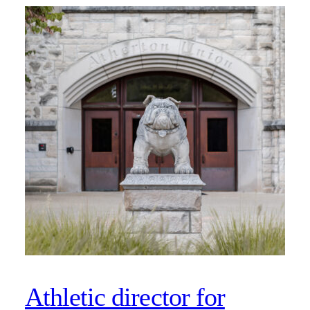
Athletic director for