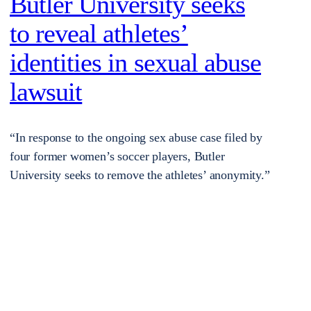
Butler University seeks
to reveal athletes’
identities in sexual abuse
lawsuit
“In response to the ongoing sex abuse case filed by
four former women’s soccer players, Butler
University seeks to remove the athletes’ anonymity.”