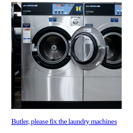
Butler, please fix the laundry machines