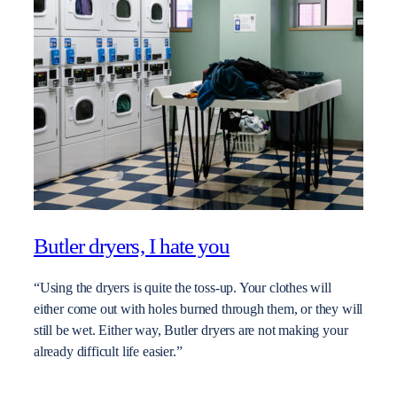
Butler dryers, I hate you
“Using the dryers is quite the toss-up. Your clothes will
either come out with holes burned through them, or they will
still be wet. Either way, Butler dryers are not making your
already difficult life easier.”