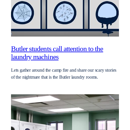
Butler students call attention to the
laundry machines
Lets gather around the camp fire and share our scary stories
of the nightmare that is the Butler laundry rooms.