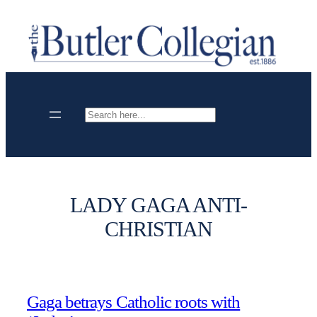
Skip
to
content
Search
LADY GAGA ANTI-
CHRISTIAN
Gaga betrays Catholic roots with