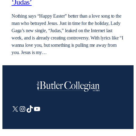
‘Judas’
Nothing says “Happy Easter” better than a love song to the
man who betrayed Jesus. Just in time for the holiday, Lady
Gaga’s new single, “Judas,” leaked on the Internet last
week, and is already creating controversy. With lyrics like “I
wanna love you, but something is pulling me away from
you. Jesus is my…
X
Instagram
TikTok
YouTube