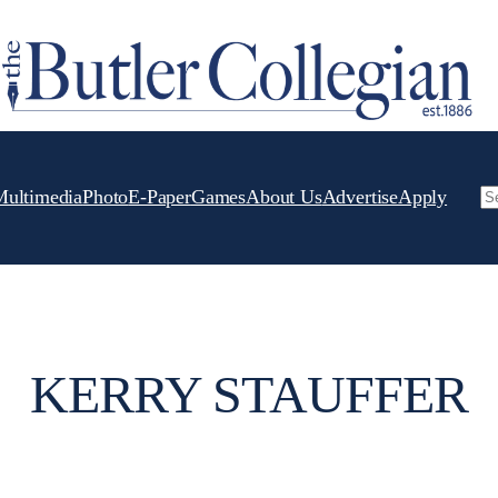
Multimedia
Photo
E-Paper
Games
About Us
Advertise
Apply
Se
KERRY STAUFFER