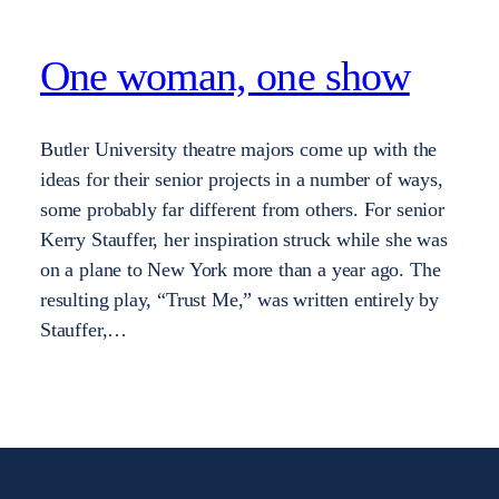
One woman, one show
Butler University theatre majors come up with the
ideas for their senior projects in a number of ways,
some probably far different from others. For senior
Kerry Stauffer, her inspiration struck while she was
on a plane to New York more than a year ago. The
resulting play, “Trust Me,” was written entirely by
Stauffer,…