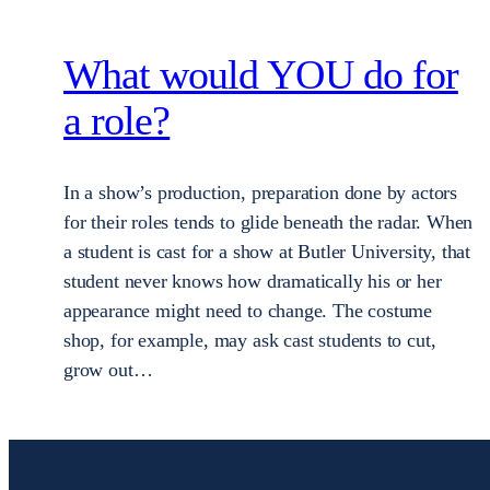
What would YOU do for
a role?
In a show’s production, preparation done by actors
for their roles tends to glide beneath the radar. When
a student is cast for a show at Butler University, that
student never knows how dramatically his or her
appearance might need to change. The costume
shop, for example, may ask cast students to cut,
grow out…