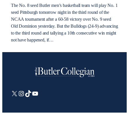
The No. 8 seed Butler men’s basketball team will play No. 1
seed Pittsburgh tomorrow night in the third round of the
NCAA tournament after a 60-58 victory over No. 9 seed
Old Dominion yesterday. But the Bulldogs (24-9) advancing
to the third round and tallying a 10th consecutive win might
not have happened, if…
X
Instagram
TikTok
YouTube