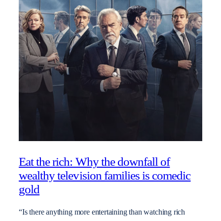
Eat the rich: Why the downfall of
wealthy television families is comedic
gold
“Is there anything more entertaining than watching rich