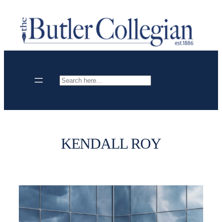
Skip
to
content
Search
KENDALL ROY