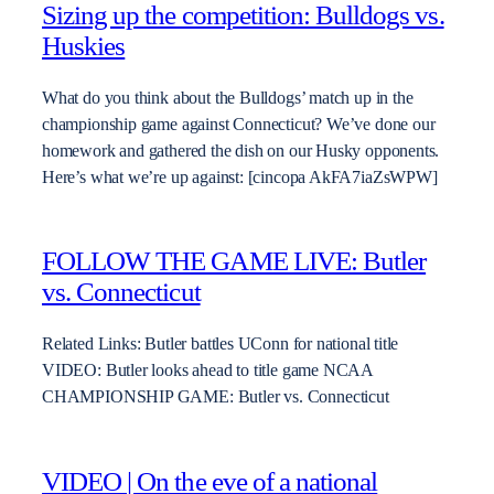
Sizing up the competition: Bulldogs vs.
Huskies
What do you think about the Bulldogs’ match up in the
championship game against Connecticut? We’ve done our
homework and gathered the dish on our Husky opponents.
Here’s what we’re up against: [cincopa AkFA7iaZsWPW]
FOLLOW THE GAME LIVE: Butler
vs. Connecticut
Related Links: Butler battles UConn for national title
VIDEO: Butler looks ahead to title game NCAA
CHAMPIONSHIP GAME: Butler vs. Connecticut
VIDEO | On the eve of a national