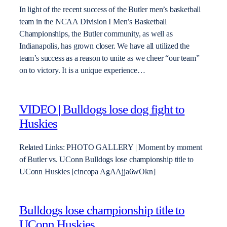
In light of the recent success of the Butler men’s basketball
team in the NCAA Division I Men’s Basketball
Championships, the Butler community, as well as
Indianapolis, has grown closer. We have all utilized the
team’s success as a reason to unite as we cheer “our team”
on to victory. It is a unique experience…
VIDEO | Bulldogs lose dog fight to
Huskies
Related Links: PHOTO GALLERY | Moment by moment
of Butler vs. UConn Bulldogs lose championship title to
UConn Huskies [cincopa AgAAjja6wOkn]
Bulldogs lose championship title to
UConn Huskies