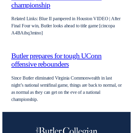
championship
Related Links: Blue II pampered in Houston VIDEO | After
Final Four win, Butler looks ahead to title game [cincopa
A4BAihq3mino]
Butler prepares for tough UConn
offensive rebounders
Since Butler eliminated Virginia Commonwealth in last
night’s national semifinal game, things are back to normal, or
as normal as they can get on the eve of a national
championship.