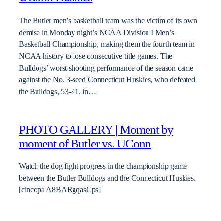
The Butler men’s basketball team was the victim of its own
demise in Monday night’s NCAA Division I Men’s
Basketball Championship, making them the fourth team in
NCAA history to lose consecutive title games. The
Bulldogs’ worst shooting performance of the season came
against the No. 3-seed Connecticut Huskies, who defeated
the Bulldogs, 53-41, in…
PHOTO GALLERY | Moment by
moment of Butler vs. UConn
Watch the dog fight progress in the championship game
between the Butler Bulldogs and the Connecticut Huskies.
[cincopa A8BARgqasCps]