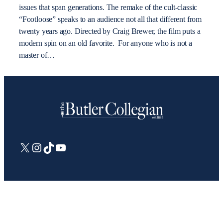
issues that span generations. The remake of the cult-classic
“Footloose” speaks to an audience not all that different from
twenty years ago. Directed by Craig Brewer, the film puts a
modern spin on an old favorite. For anyone who is not a
master of…
X
Instagram
TikTok
YouTube