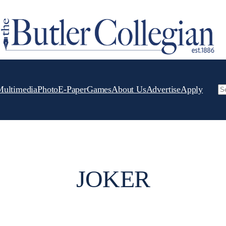
Multimedia
Photo
E-Paper
Games
About Us
Advertise
Apply
Se
JOKER