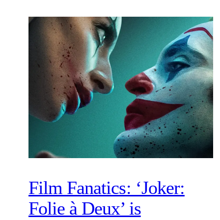
Film Fanatics: ‘Joker:
Folie à Deux’ is