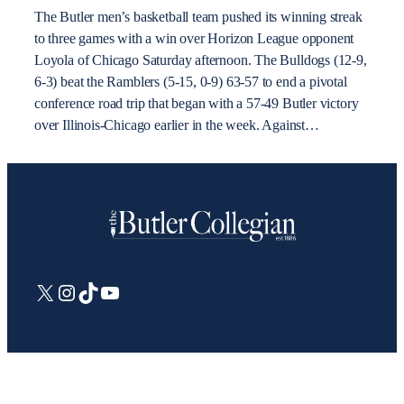
The Butler men’s basketball team pushed its winning streak
to three games with a win over Horizon League opponent
Loyola of Chicago Saturday afternoon. The Bulldogs (12-9,
6-3) beat the Ramblers (5-15, 0-9) 63-57 to end a pivotal
conference road trip that began with a 57-49 Butler victory
over Illinois-Chicago earlier in the week. Against…
X
Instagram
TikTok
YouTube