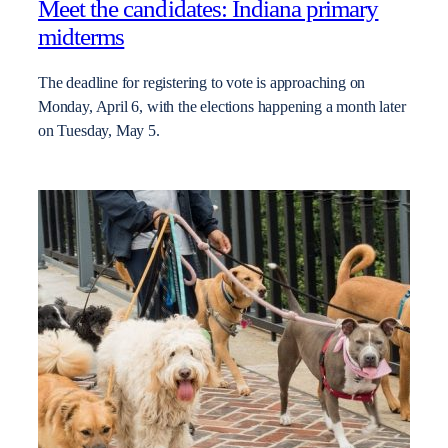
Meet the candidates: Indiana primary
midterms
The deadline for registering to vote is approaching on
Monday, April 6, with the elections happening a month later
on Tuesday, May 5.