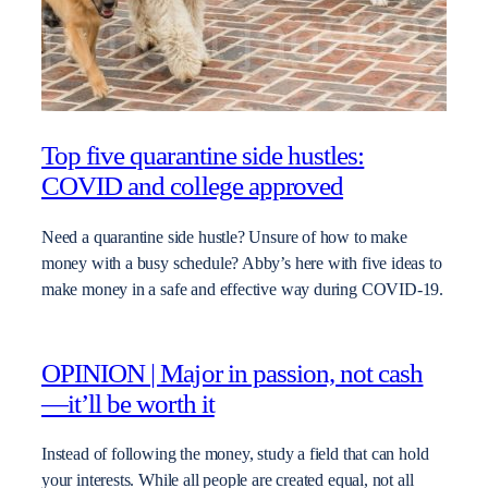
Top five quarantine side hustles:
COVID and college approved
Need a quarantine side hustle? Unsure of how to make
money with a busy schedule? Abby’s here with five ideas to
make money in a safe and effective way during COVID-19.
OPINION | Major in passion, not cash
—it’ll be worth it
Instead of following the money, study a field that can hold
your interests. While all people are created equal, not all