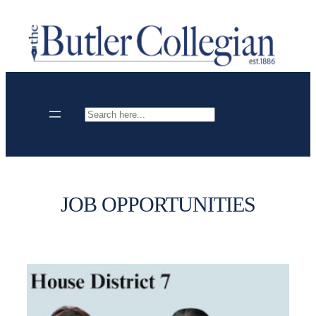
Skip
to
content
Search
JOB OPPORTUNITIES