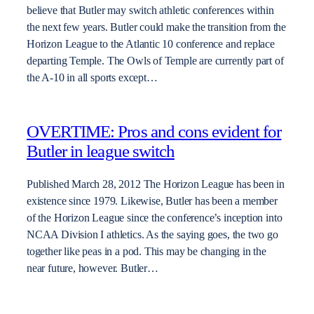
believe that Butler may switch athletic conferences within
the next few years. Butler could make the transition from the
Horizon League to the Atlantic 10 conference and replace
departing Temple. The Owls of Temple are currently part of
the A-10 in all sports except…
OVERTIME: Pros and cons evident for
Butler in league switch
Published March 28, 2012 The Horizon League has been in
existence since 1979. Likewise, Butler has been a member
of the Horizon League since the conference’s inception into
NCAA Division I athletics. As the saying goes, the two go
together like peas in a pod. This may be changing in the
near future, however. Butler…