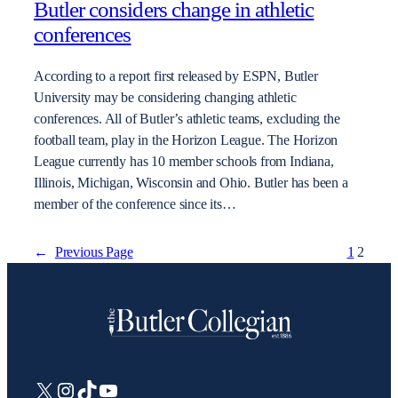
Butler considers change in athletic
conferences
According to a report first released by ESPN, Butler
University may be considering changing athletic
conferences. All of Butler’s athletic teams, excluding the
football team, play in the Horizon League. The Horizon
League currently has 10 member schools from Indiana,
Illinois, Michigan, Wisconsin and Ohio. Butler has been a
member of the conference since its…
←
Previous Page
1
2
X
Instagram
TikTok
YouTube