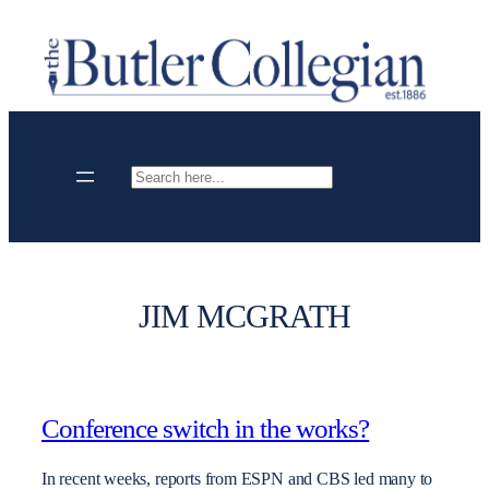
Skip
to
content
Search
JIM MCGRATH
Conference switch in the works?
In recent weeks, reports from ESPN and CBS led many to