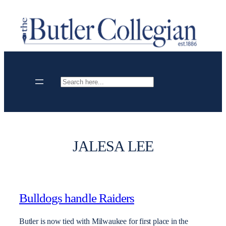
Skip
to
content
Search
JALESA LEE
Bulldogs handle Raiders
Butler is now tied with Milwaukee for first place in the