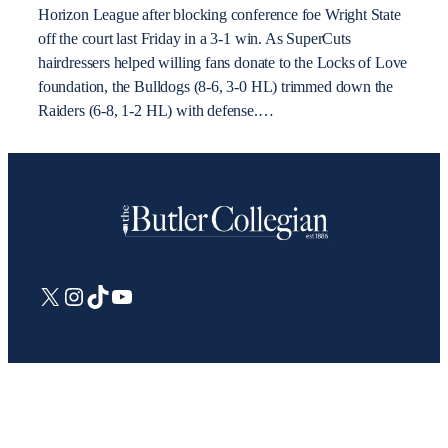
Horizon League after blocking conference foe Wright State
off the court last Friday in a 3-1 win. As SuperCuts
hairdressers helped willing fans donate to the Locks of Love
foundation, the Bulldogs (8-6, 3-0 HL) trimmed down the
Raiders (6-8, 1-2 HL) with defense.…
X
Instagram
TikTok
YouTube