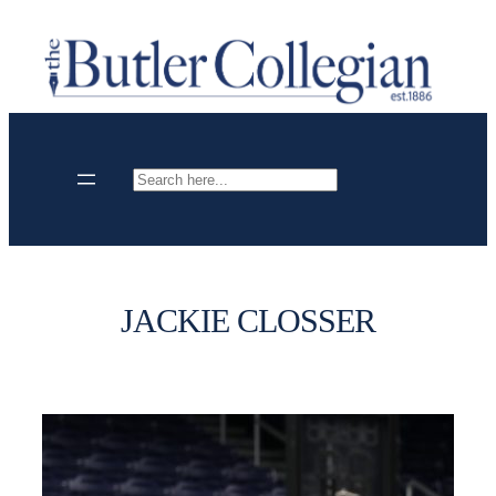
Skip
to
content
Search
JACKIE CLOSSER