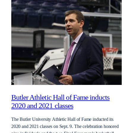
Butler Athletic Hall of Fame inducts
2020 and 2021 classes
The Butler University Athletic Hall of Fame inducted its
2020 and 2021 classes on Sept. 9. The celebration honored