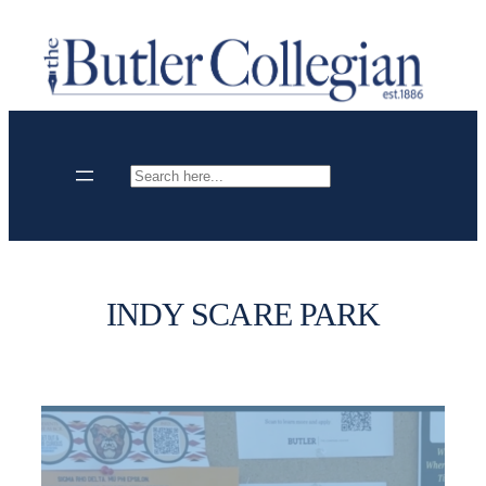
Skip
to
content
Search
INDY SCARE PARK