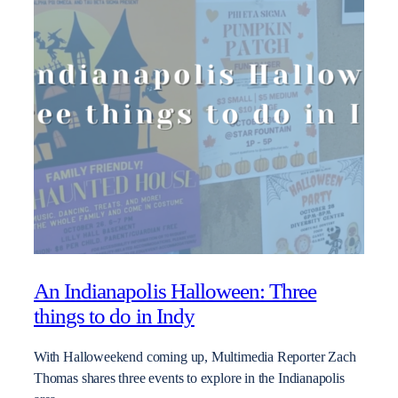
An Indianapolis Halloween: Three
things to do in Indy
With Halloweekend coming up, Multimedia Reporter Zach
Thomas shares three events to explore in the Indianapolis