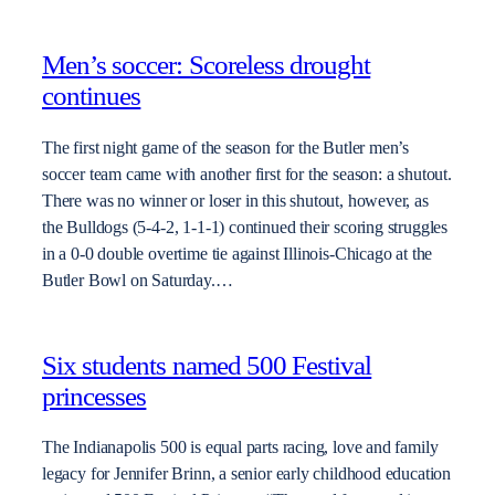
Men’s soccer: Scoreless drought
continues
The first night game of the season for the Butler men’s
soccer team came with another first for the season: a shutout.
There was no winner or loser in this shutout, however, as
the Bulldogs (5-4-2, 1-1-1) continued their scoring struggles
in a 0-0 double overtime tie against Illinois-Chicago at the
Butler Bowl on Saturday.…
Six students named 500 Festival
princesses
The Indianapolis 500 is equal parts racing, love and family
legacy for Jennifer Brinn, a senior early childhood education