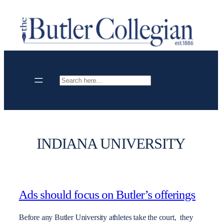
Skip
to
content
Search
INDIANA UNIVERSITY
Ads should focus on Butler’s offerings
Before any Butler University athletes take the court, they