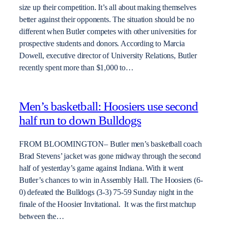
size up their competition. It’s all about making themselves
better against their opponents. The situation should be no
different when Butler competes with other universities for
prospective students and donors. According to Marcia
Dowell, executive director of University Relations, Butler
recently spent more than $1,000 to…
Men’s basketball: Hoosiers use second
half run to down Bulldogs
FROM BLOOMINGTON– Butler men’s basketball coach
Brad Stevens’ jacket was gone midway through the second
half of yesterday’s game against Indiana. With it went
Butler’s chances to win in Assembly Hall. The Hoosiers (6-
0) defeated the Bulldogs (3-3) 75-59 Sunday night in the
finale of the Hoosier Invitational. It was the first matchup
between the…