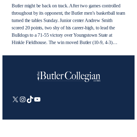
Butler might be back on track. After two games controlled
throughout by its opponent, the Butler men’s basketball team
turned the tables Sunday. Junior center Andrew Smith
scored 20 points, two shy of his career-high, to lead the
Bulldogs to a 71-55 victory over Youngstown State at
Hinkle Fieldhouse. The win moved Butler (10-9, 4-3)…
X
Instagram
TikTok
YouTube