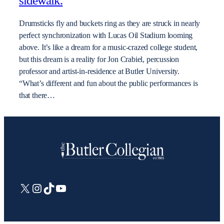
sidewalk.
Drumsticks fly and buckets ring as they are struck in nearly
perfect synchronization with Lucas Oil Stadium looming
above. It’s like a dream for a music-crazed college student,
but this dream is a reality for Jon Crabiel, percussion
professor and artist-in-residence at Butler University.
“What’s different and fun about the public performances is
that there…
X
Instagram
TikTok
YouTube