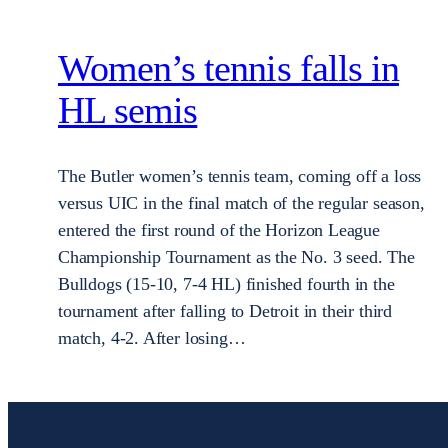
Women’s tennis falls in
HL semis
The Butler women’s tennis team, coming off a loss
versus UIC in the final match of the regular season,
entered the first round of the Horizon League
Championship Tournament as the No. 3 seed. The
Bulldogs (15-10, 7-4 HL) finished fourth in the
tournament after falling to Detroit in their third
match, 4-2. After losing…