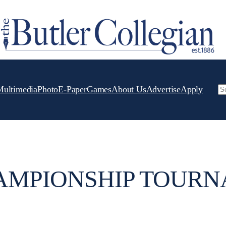
Multimedia
Photo
E-Paper
Games
About Us
Advertise
Apply
Se
AMPIONSHIP TOUR