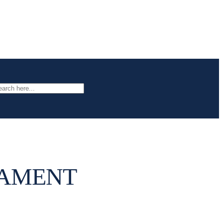
arch
NAMENT