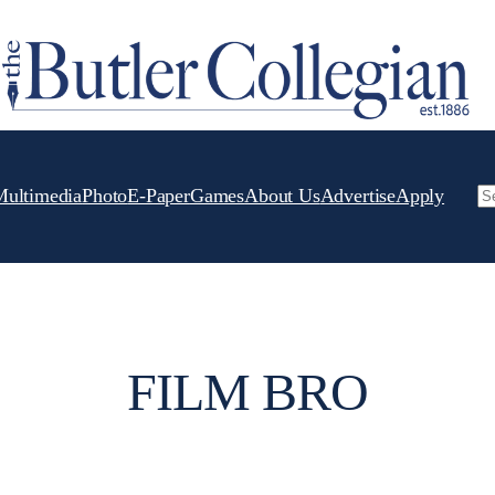
Multimedia
Photo
E-Paper
Games
About Us
Advertise
Apply
Se
FILM BRO