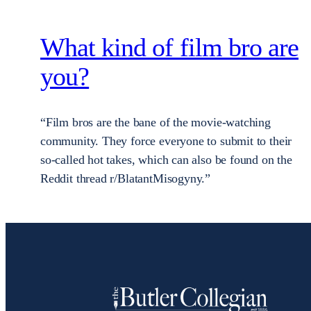
What kind of film bro are
you?
“Film bros are the bane of the movie-watching
community. They force everyone to submit to their
so-called hot takes, which can also be found on the
Reddit thread r/BlatantMisogyny.”