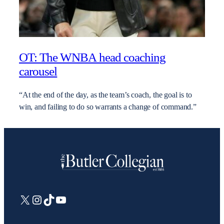
OT: The WNBA head coaching
carousel
“At the end of the day, as the team’s coach, the goal is to
win, and failing to do so warrants a change of command.”
X
Instagram
TikTok
YouTube