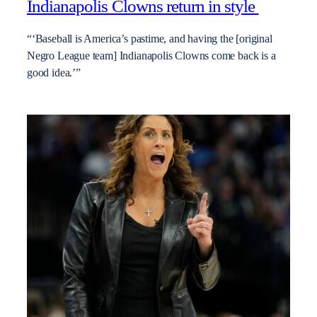
Indianapolis Clowns return in style
“‘Baseball is America’s pastime, and having the [original
Negro League team] Indianapolis Clowns come back is a
good idea.’”