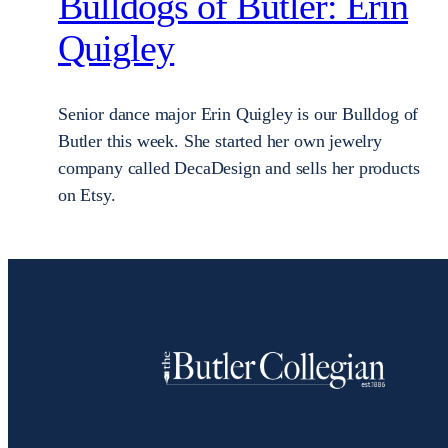
Bulldogs of Butler: Erin
Quigley
Senior dance major Erin Quigley is our Bulldog of
Butler this week. She started her own jewelry
company called DecaDesign and sells her products
on Etsy.