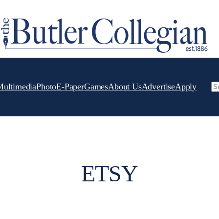
Multimedia
Photo
E-Paper
Games
About Us
Advertise
Apply
Se
ETSY