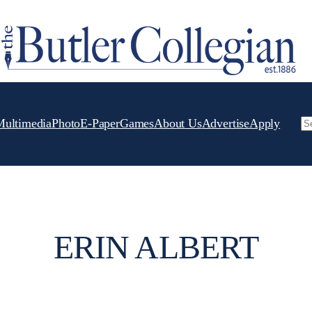
Multimedia
Photo
E-Paper
Games
About Us
Advertise
Apply
Se
ERIN ALBERT