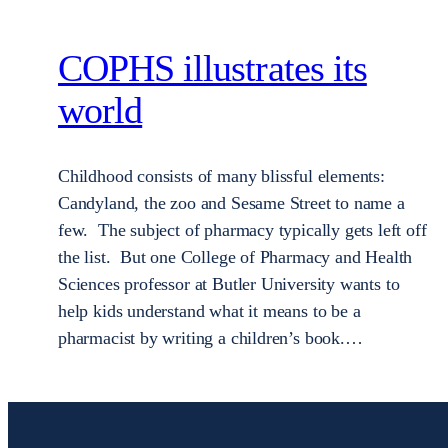
COPHS illustrates its
world
Childhood consists of many blissful elements:
Candyland, the zoo and Sesame Street to name a
few. The subject of pharmacy typically gets left off
the list. But one College of Pharmacy and Health
Sciences professor at Butler University wants to
help kids understand what it means to be a
pharmacist by writing a children’s book.…