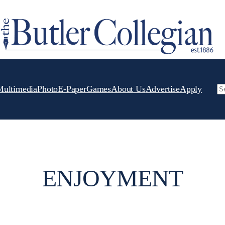
Multimedia
Photo
E-Paper
Games
About Us
Advertise
Apply
Se
ENJOYMENT