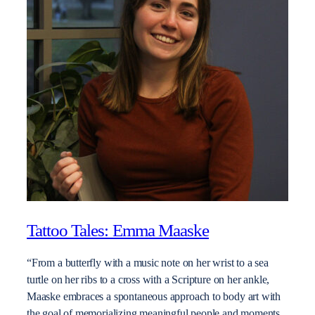
Tattoo Tales: Emma Maaske
“From a butterfly with a music note on her wrist to a sea
turtle on her ribs to a cross with a Scripture on her ankle,
Maaske embraces a spontaneous approach to body art with
the goal of memorializing meaningful people and moments