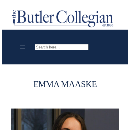
Skip
to
content
Search
EMMA MAASKE