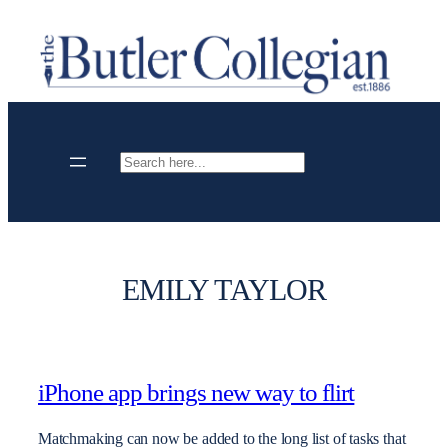
Skip
to
content
Search
EMILY TAYLOR
iPhone app brings new way to flirt
Matchmaking can now be added to the long list of tasks that