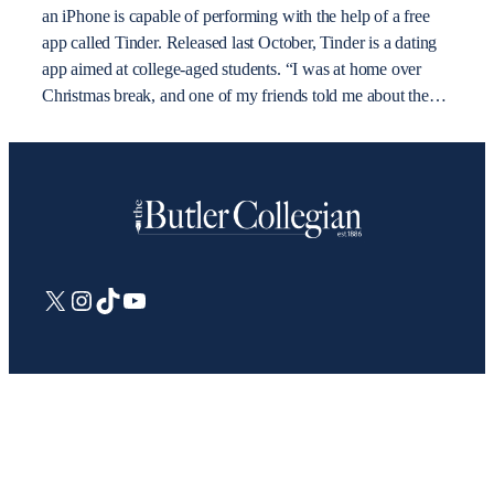
an iPhone is capable of performing with the help of a free
app called Tinder. Released last October, Tinder is a dating
app aimed at college-aged students. “I was at home over
Christmas break, and one of my friends told me about the…
X
Instagram
TikTok
YouTube