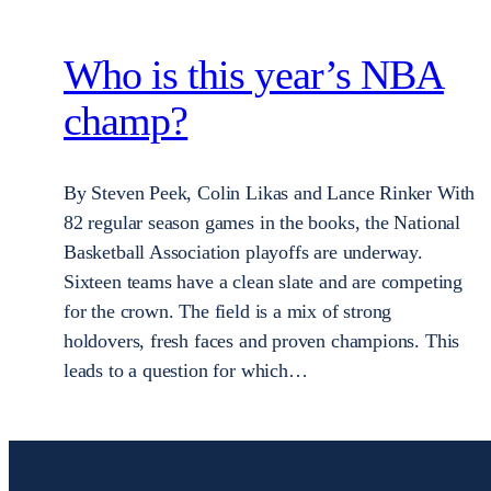
Who is this year’s NBA
champ?
By Steven Peek, Colin Likas and Lance Rinker With
82 regular season games in the books, the National
Basketball Association playoffs are underway.
Sixteen teams have a clean slate and are competing
for the crown. The field is a mix of strong
holdovers, fresh faces and proven champions. This
leads to a question for which…