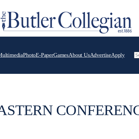
Multimedia
Photo
E-Paper
Games
About Us
Advertise
Apply
Se
ASTERN CONFEREN