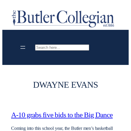
Skip
to
content
Search
DWAYNE EVANS
A-10 grabs five bids to the Big Dance
Coming into this school year, the Butler men’s basketball