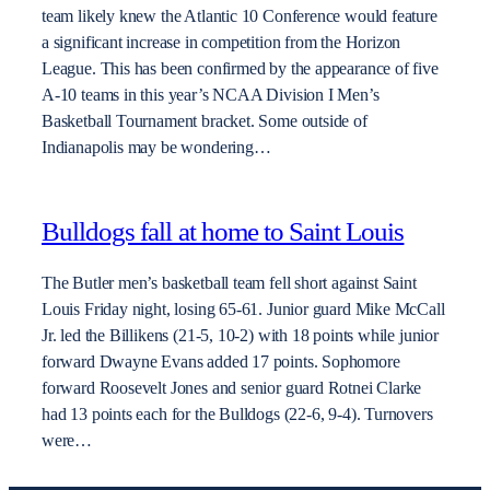
team likely knew the Atlantic 10 Conference would feature
a significant increase in competition from the Horizon
League. This has been confirmed by the appearance of five
A-10 teams in this year’s NCAA Division I Men’s
Basketball Tournament bracket. Some outside of
Indianapolis may be wondering…
Bulldogs fall at home to Saint Louis
The Butler men’s basketball team fell short against Saint
Louis Friday night, losing 65-61. Junior guard Mike McCall
Jr. led the Billikens (21-5, 10-2) with 18 points while junior
forward Dwayne Evans added 17 points. Sophomore
forward Roosevelt Jones and senior guard Rotnei Clarke
had 13 points each for the Bulldogs (22-6, 9-4). Turnovers
were…