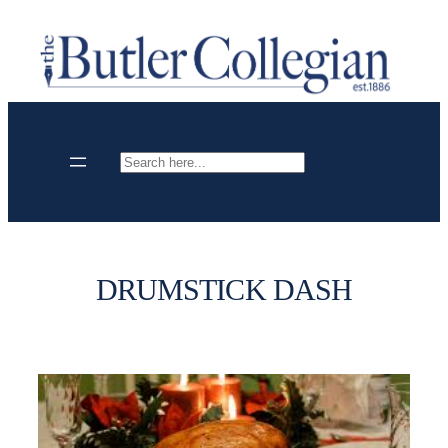
Skip
to
content
Search
DRUMSTICK DASH