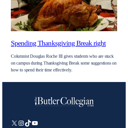
Spending Thanksgiving Break right
Columnist Douglas Roche III gives students who are stuck
on campus during Thanksgiving Break some suggestions on
how to spend their time effectively.
X
Instagram
TikTok
YouTube