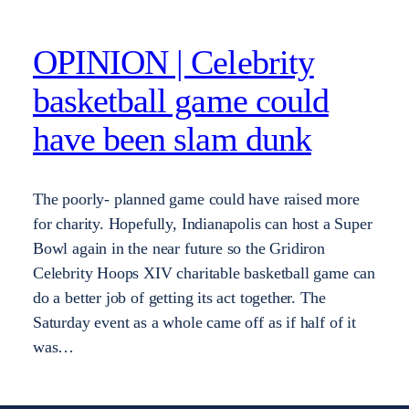
OPINION | Celebrity
basketball game could
have been slam dunk
The poorly- planned game could have raised more
for charity. Hopefully, Indianapolis can host a Super
Bowl again in the near future so the Gridiron
Celebrity Hoops XIV charitable basketball game can
do a better job of getting its act together. The
Saturday event as a whole came off as if half of it
was…