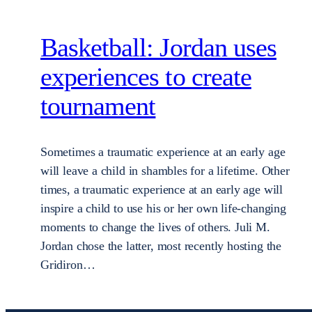
Basketball: Jordan uses
experiences to create
tournament
Sometimes a traumatic experience at an early age
will leave a child in shambles for a lifetime. Other
times, a traumatic experience at an early age will
inspire a child to use his or her own life-changing
moments to change the lives of others. Juli M.
Jordan chose the latter, most recently hosting the
Gridiron…