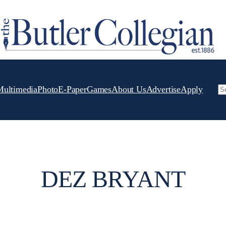
Multimedia
Photo
E-Paper
Games
About Us
Advertise
Apply
Se
DEZ BRYANT