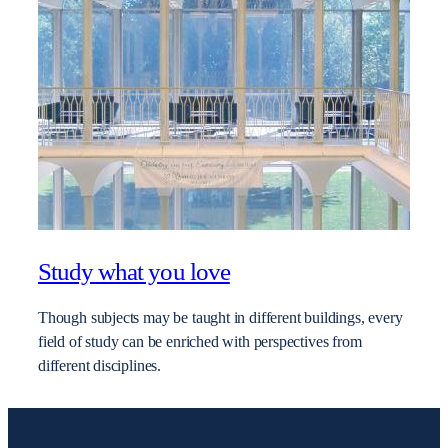
Study what you love
Though subjects may be taught in different buildings, every
field of study can be enriched with perspectives from
different disciplines.