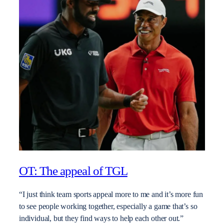
OT: The appeal of TGL
“I just think team sports appeal more to me and it’s more fun
to see people working together, especially a game that’s so
individual, but they find ways to help each other out.”