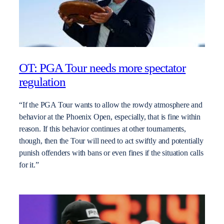
OT: PGA Tour needs more spectator
regulation
“If the PGA Tour wants to allow the rowdy atmosphere and
behavior at the Phoenix Open, especially, that is fine within
reason. If this behavior continues at other tournaments,
though, then the Tour will need to act swiftly and potentially
punish offenders with bans or even fines if the situation calls
for it.”