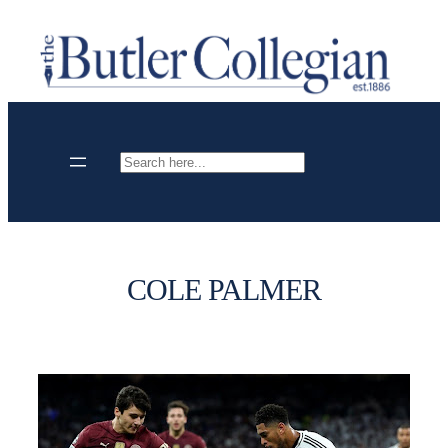
Skip
to
content
Search
COLE PALMER