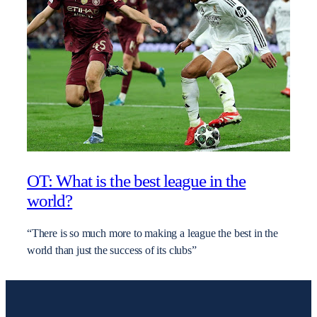
OT: What is the best league in the
world?
“There is so much more to making a league the best in the
world than just the success of its clubs”