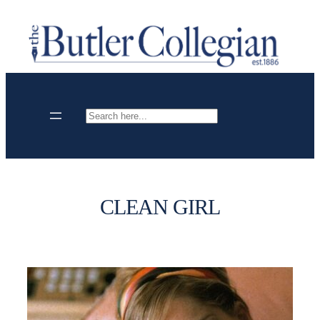
Skip
to
content
Search
CLEAN GIRL