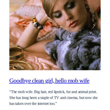
Goodbye clean girl, hello mob wife
“The mob wife. Big hair, red lipstick, fur and animal print.
She has long been a staple of TV and cinema, but now she
has taken over the internet too.”