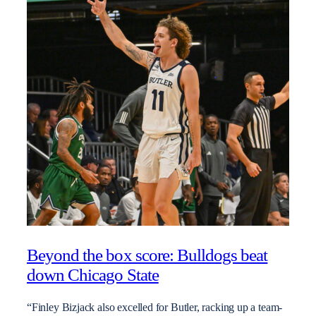
Beyond the box score: Bulldogs beat
down Chicago State
“Finley Bizjack also excelled for Butler, racking up a team-