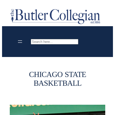
Skip
to
content
Search
CHICAGO STATE
BASKETBALL