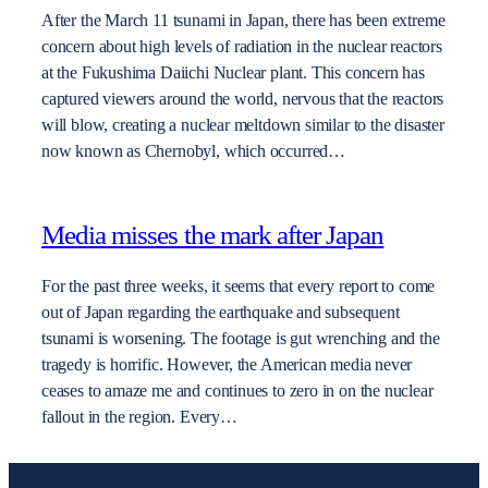
After the March 11 tsunami in Japan, there has been extreme
concern about high levels of radiation in the nuclear reactors
at the Fukushima Daiichi Nuclear plant. This concern has
captured viewers around the world, nervous that the reactors
will blow, creating a nuclear meltdown similar to the disaster
now known as Chernobyl, which occurred…
Media misses the mark after Japan
For the past three weeks, it seems that every report to come
out of Japan regarding the earthquake and subsequent
tsunami is worsening. The footage is gut wrenching and the
tragedy is horrific. However, the American media never
ceases to amaze me and continues to zero in on the nuclear
fallout in the region. Every…