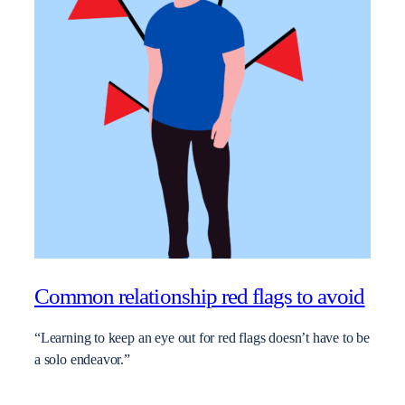
Common relationship red flags to avoid
“Learning to keep an eye out for red flags doesn’t have to be
a solo endeavor.”