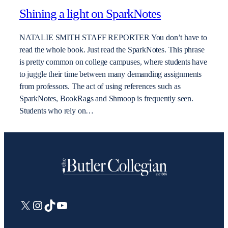
Shining a light on SparkNotes
NATALIE SMITH STAFF REPORTER You don’t have to
read the whole book. Just read the SparkNotes. This phrase
is pretty common on college campuses, where students have
to juggle their time between many demanding assignments
from professors. The act of using references such as
SparkNotes, BookRags and Shmoop is frequently seen.
Students who rely on…
X
Instagram
TikTok
YouTube