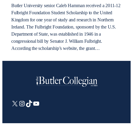
Butler University senior Caleb Hamman received a 2011-12
Fulbright Foundation Student Scholarship to the United
Kingdom for one year of study and research in Northern
Ireland. The Fulbright Foundation, sponsored by the U.S.
Department of State, was established in 1946 in a
congressional bill by Senator J. William Fulbright.
According the scholarship’s website, the grant…
X
Instagram
TikTok
YouTube