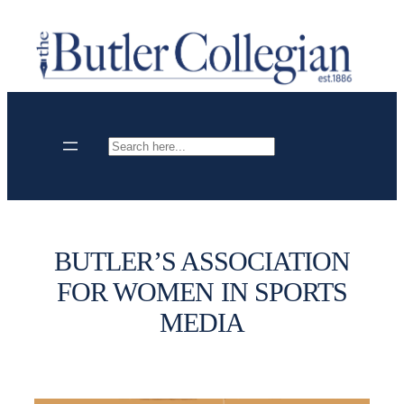
Skip
to
content
Search
BUTLER’S ASSOCIATION
FOR WOMEN IN SPORTS
MEDIA