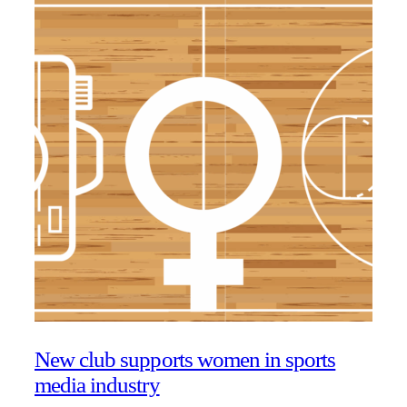
New club supports women in sports
media industry