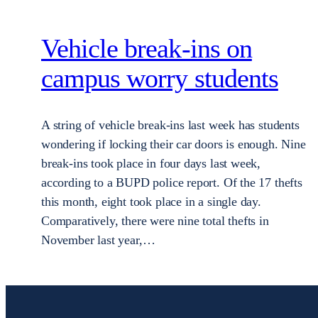
Vehicle break-ins on
campus worry students
A string of vehicle break-ins last week has students
wondering if locking their car doors is enough. Nine
break-ins took place in four days last week,
according to a BUPD police report. Of the 17 thefts
this month, eight took place in a single day.
Comparatively, there were nine total thefts in
November last year,…