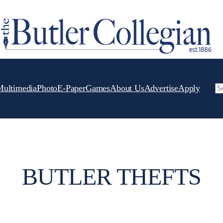
Multimedia
Photo
E-Paper
Games
About Us
Advertise
Apply
Se
BUTLER THEFTS