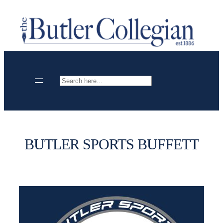
Skip
to
content
Search
BUTLER SPORTS BUFFETT