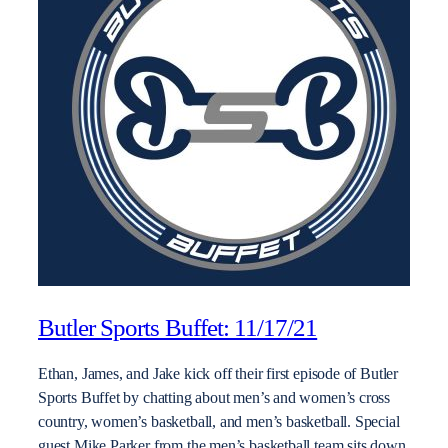
Butler Sports Buffet: 11/17/21
Ethan, James, and Jake kick off their first episode of Butler
Sports Buffet by chatting about men’s and women’s cross
country, women’s basketball, and men’s basketball. Special
guest Mike Parker from the men’s basketball team sits down