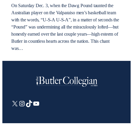
On Saturday Dec. 3, when the Dawg Pound taunted the
Australian player on the Valparaiso men’s basketball team
with the words, “U-S-A U-S-A”, in a matter of seconds the
“Pound” was undermining all the miraculously lofted—but
honestly earned over the last couple years—high esteem of
Butler in countless hearts across the nation. This chant
was…
X
Instagram
TikTok
YouTube