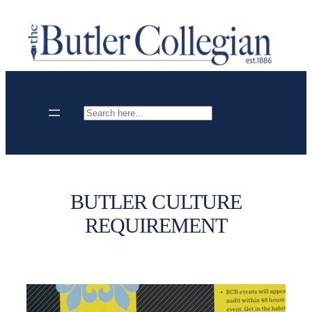
Skip
to
content
Search
BUTLER CULTURE
REQUIREMENT