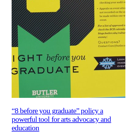
“8 before you graduate” policy a
powerful tool for arts advocacy and
education