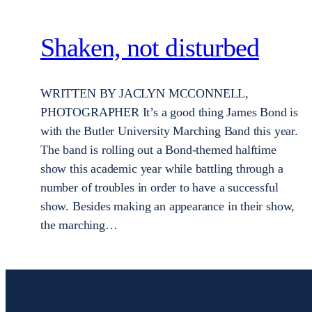
Shaken, not disturbed
WRITTEN BY JACLYN MCCONNELL,
PHOTOGRAPHER It’s a good thing James Bond is
with the Butler University Marching Band this year.
The band is rolling out a Bond-themed halftime
show this academic year while battling through a
number of troubles in order to have a successful
show. Besides making an appearance in their show,
the marching…