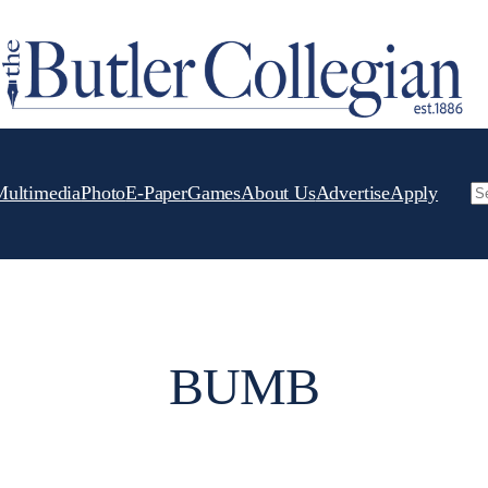
Multimedia
Photo
E-Paper
Games
About Us
Advertise
Apply
Se
BUMB