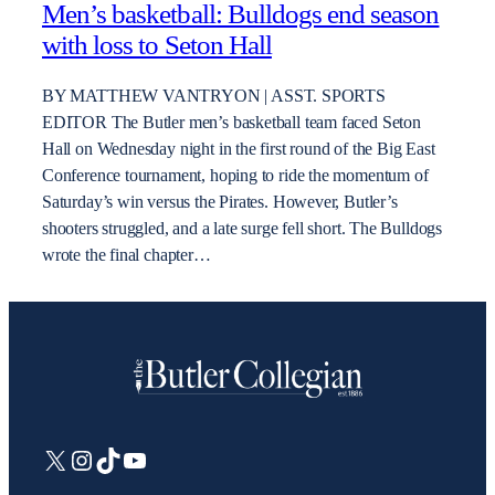
Men’s basketball: Bulldogs end season
with loss to Seton Hall
BY MATTHEW VANTRYON | ASST. SPORTS
EDITOR The Butler men’s basketball team faced Seton
Hall on Wednesday night in the first round of the Big East
Conference tournament, hoping to ride the momentum of
Saturday’s win versus the Pirates. However, Butler’s
shooters struggled, and a late surge fell short. The Bulldogs
wrote the final chapter…
X
Instagram
TikTok
YouTube