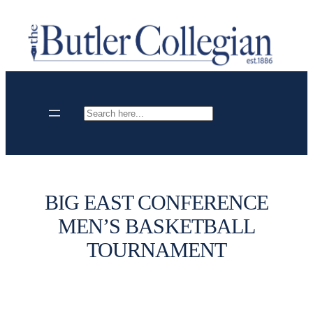
Skip
to
content
Search
BIG EAST CONFERENCE
MEN’S BASKETBALL
TOURNAMENT