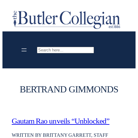
Skip
to
content
Search
BERTRAND GIMMONDS
Gautam Rao unveils “Unblocked”
WRITTEN BY BRITTANY GARRETT, STAFF