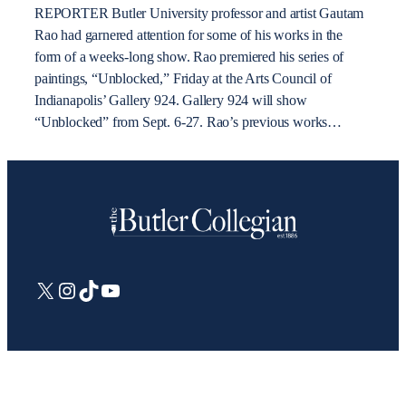
REPORTER Butler University professor and artist Gautam
Rao had garnered attention for some of his works in the
form of a weeks-long show. Rao premiered his series of
paintings, “Unblocked,” Friday at the Arts Council of
Indianapolis’ Gallery 924. Gallery 924 will show
“Unblocked” from Sept. 6-27. Rao’s previous works…
X
Instagram
TikTok
YouTube