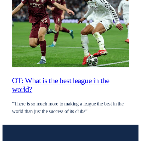
OT: What is the best league in the
world?
“There is so much more to making a league the best in the
world than just the success of its clubs”