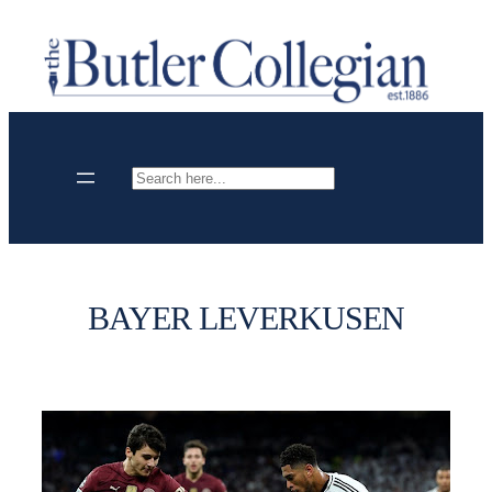
Skip
to
content
Search
BAYER LEVERKUSEN