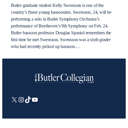
Butler graduate student Kelly Swensson is one of the
country’s finest young bassoonists. Swensson, 24, will be
performing a solo in Butler Symphony Orchestra’s
performance of Beethoven’s 9th Symphony on Feb. 24.
Butler bassoon professor Douglas Spaniol remembers the
first time he met Swensson. Swensson was a sixth grader
who had recently picked up bassoon.…
X
Instagram
TikTok
YouTube